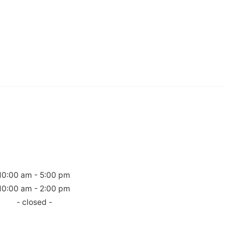
10:00 am - 5:00 pm
10:00 am - 2:00 pm
- closed -