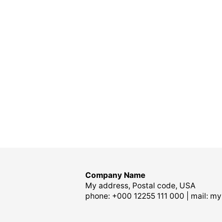
Company Name
My address, Postal code, USA
phone: +000 12255 111 000 | mail:
my