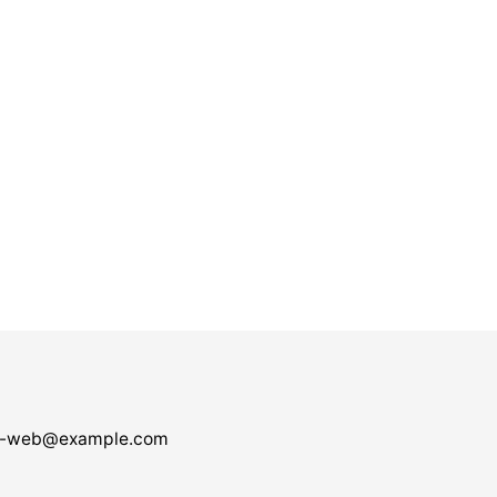
-web@example.com