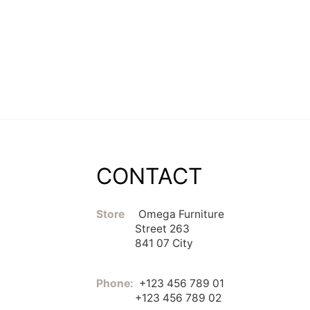
CONTACT
Store
Omega Furniture
Street 263
841 07 City
Phone:
+123 456 789 01
+123 456 789 02