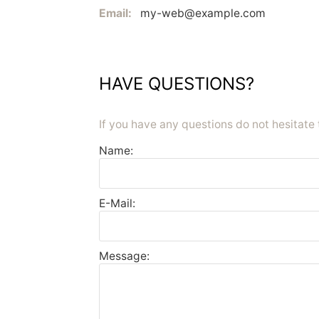
Email:
my-web@example.com
HAVE QUESTIONS?
If you have any questions do not hesitate 
Name:
E-Mail:
Message: