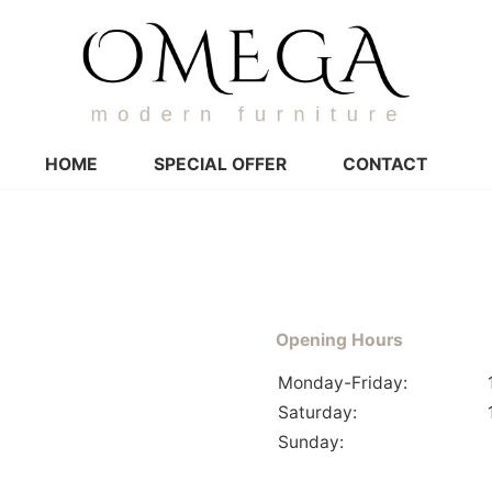
HOME
SPECIAL OFFER
CONTACT
Opening Hours
Monday-Friday:
Saturday:
Sunday: