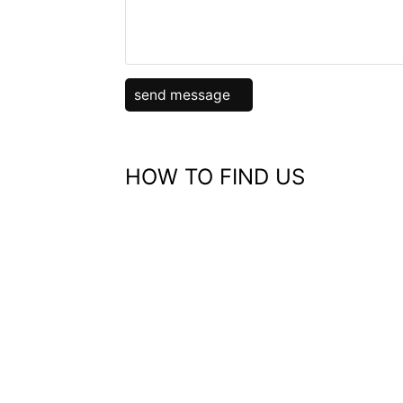
HOW TO FIND US