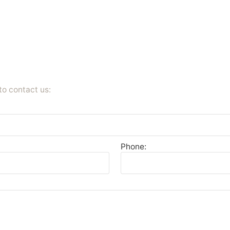
to contact us:
Phone: